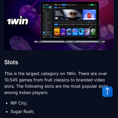
Slots
This is the largest category on 1Win. There are over
10,545 games from fruit classics to branded video
slots. The following slots are the most popular slots
among Indian players:
RIP City;
Sugar Rush;