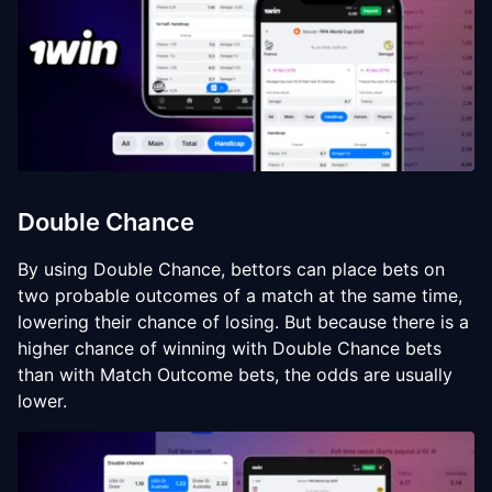
Double Chance
By using Double Chance, bettors can place bets on
two probable outcomes of a match at the same time,
lowering their chance of losing. But because there is a
higher chance of winning with Double Chance bets
than with Match Outcome bets, the odds are usually
lower.