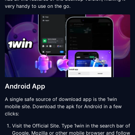
very handy to use on the go.
Android App
A single safe source of download app is the 1win
mobile site. Download the apk for Android in a few
clicks:
Visit the Official Site. Type 1win in the search bar of
Google, Mozilla or other mobile browser and follow