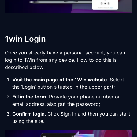
1win Login
Once you already have a personal account, you can
login to 1Win from any device. How to do this is
described below:
Visit the main page of the 1Win website
. Select
the ‘Login’ button situated in the upper part;
Fill in the form
. Provide your phone number or
email address, also put the password;
Confirm login
. Click Sign In and then you can start
using the site.