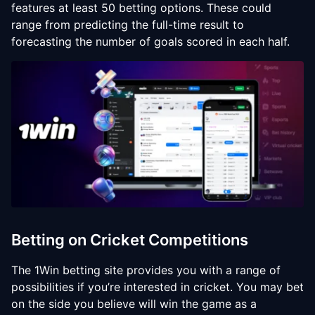
features at least 50 betting options. These could
range from predicting the full-time result to
forecasting the number of goals scored in each half.
Betting on Cricket Competitions
The 1Win betting site provides you with a range of
possibilities if you’re interested in cricket. You may bet
on the side you believe will win the game as a