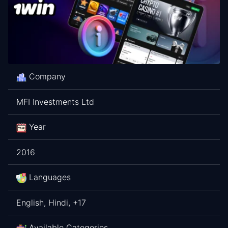
Company
MFI Investments Ltd
Year
2016
Languages
English, Hindi, +17
Available Categories