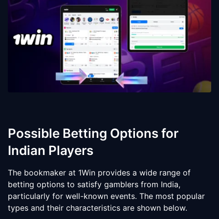
Possible Betting Options for
Indian Players
The bookmaker at 1Win provides a wide range of
betting options to satisfy gamblers from India,
particularly for well-known events. The most popular
types and their characteristics are shown below.