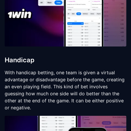
Handicap
With handicap betting, one team is given a virtual
advantage or disadvantage before the game, creating
an even playing field. This kind of bet involves
guessing how much one side will do better than the
other at the end of the game. It can be either positive
or negative.