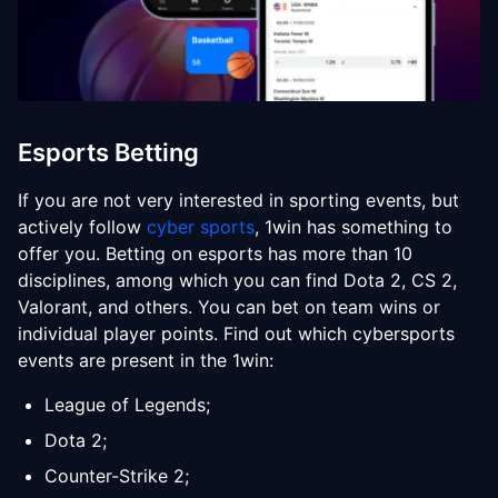
Esports Betting
If you are not very interested in sporting events, but
actively follow
cyber sports
, 1win has something to
offer you. Betting on esports has more than 10
disciplines, among which you can find Dota 2, CS 2,
Valorant, and others. You can bet on team wins or
individual player points. Find out which cybersports
events are present in the 1win:
League of Legends;
Dota 2;
Counter-Strike 2;