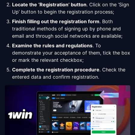
Locate the ‘Registration’ button
. Click on the ‘Sign
Up’ button to begin the registration process;
Finish filling out the registration form
. Both
traditional methods of signing up by phone and
email and through social networks are available;
Examine the rules and regulations
. To
demonstrate your acceptance of them, tick the box
or mark the relevant checkbox;
Complete the registration procedure
. Check the
entered data and confirm registration.