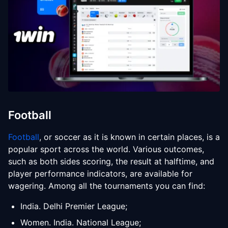
Football
Football
, or soccer as it is known in certain places, is a
popular sport across the world. Various outcomes,
such as both sides scoring, the result at halftime, and
player performance indicators, are available for
wagering. Among all the tournaments you can find:
India. Delhi Premier League;
Women. India. National League;