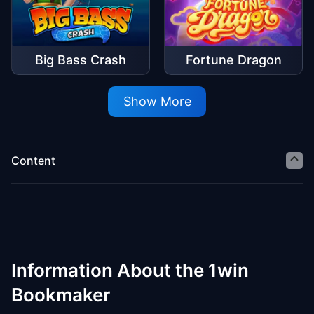
Big Bass Crash
Fortune Dragon
Show More
Content
Information About the 1win
Bookmaker