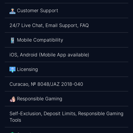
Customer Support
24/7 Live Chat, Email Support, FAQ
Mobile Compatibility
iOS, Android (Mobile App available)
Licensing
Curacao, № 8048/JAZ 2018-040
Responsible Gaming
Self-Exclusion, Deposit Limits, Responsible Gaming
Tools