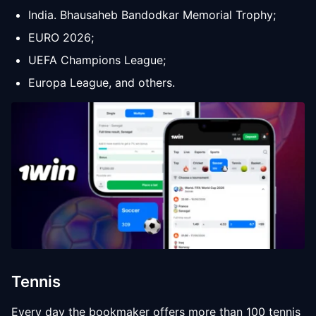
India. Bhausaheb Bandodkar Memorial Trophy;
EURO 2026;
UEFA Champions League;
Europa League, and others.
Tennis
Every day the bookmaker offers more than 100 tennis