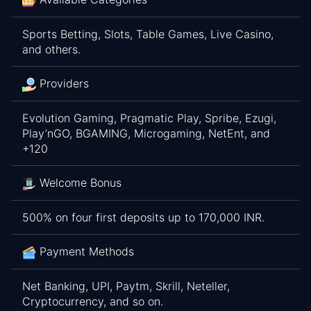
Sports Betting, Slots, Table Games, Live Casino,
and others.
Providers
Evolution Gaming, Pragmatic Play, Spribe, Ezugi,
Play’nGO, BGAMING, Microgaming, NetEnt, and
+120
Welcome Bonus
500% on four first deposits up to 170,000 INR.
Payment Methods
Net Banking, UPI, Paytm, Skrill, Neteller,
Cryptocurrency, and so on.