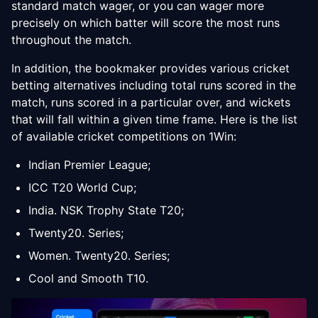
standard match wager, or you can wager more
precisely on which batter will score the most runs
throughout the match.
In addition, the bookmaker provides various cricket
betting alternatives including total runs scored in the
match, runs scored in a particular over, and wickets
that will fall within a given time frame. Here is the list
of available cricket competitions on 1Win:
Indian Premier League;
ICC T20 World Cup;
India. NSK Trophy State T20;
Twenty20. Series;
Women. Twenty20. Series;
Cool and Smooth T10.