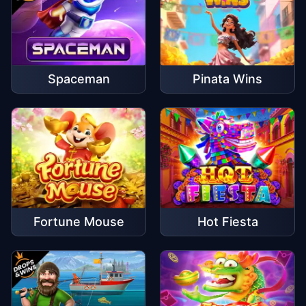
Play now
Spaceman
Pinata Wins
Play now
Fortune Mouse
Hot Fiesta
Play now