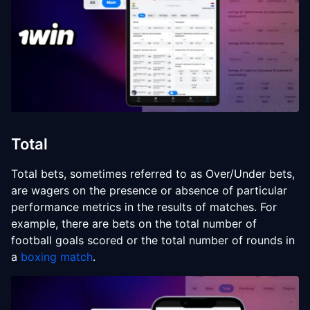
Total
Total bets, sometimes referred to as Over/Under bets,
are wagers on the presence or absence of particular
performance metrics in the results of matches. For
example, there are bets on the total number of
football goals scored or the total number of rounds in
a
boxing match
.