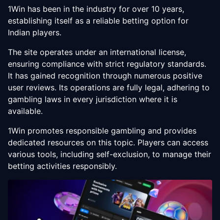
1Win has been in the industry for over 10 years,
establishing itself as a reliable betting option for
Indian players.
The site operates under an international license,
ensuring compliance with strict regulatory standards.
It has gained recognition through numerous positive
user reviews. Its operations are fully legal, adhering to
gambling laws in every jurisdiction where it is
available.
1Win promotes responsible gambling and provides
dedicated resources on this topic. Players can access
various tools, including self-exclusion, to manage their
betting activities responsibly.