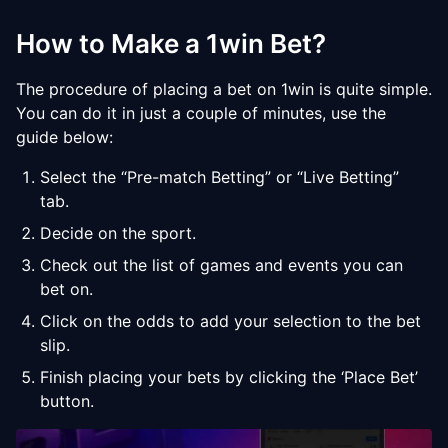
How to Make a 1win Bet?
The procedure of placing a bet on 1win is quite simple.
You can do it in just a couple of minutes, use the
guide below:
Select the “Pre-match Betting” or “Live Betting”
tab.
Decide on the sport.
Check out the list of games and events you can
bet on.
Click on the odds to add your selection to the bet
slip.
Finish placing your bets by clicking the ‘Place Bet’
button.