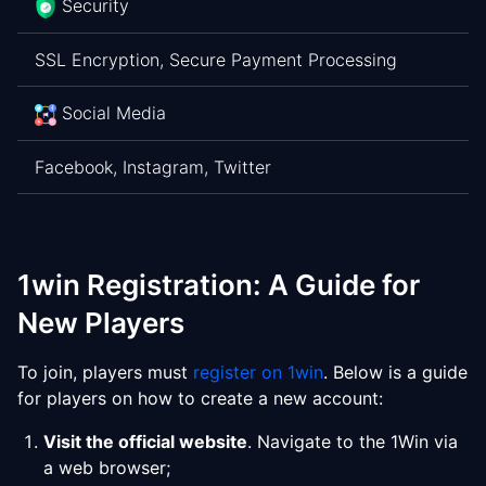
Security
SSL Encryption, Secure Payment Processing
Social Media
Facebook, Instagram, Twitter
1win Registration: A Guide for
New Players
To join, players must
register on 1win
. Below is a guide
for players on how to create a new account:
Visit the official website
. Navigate to the 1Win via
a web browser;