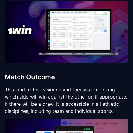
Match Outcome
This kind of bet is simple and focuses on picking
which side will win against the other or, if appropriate,
if there will be a draw. It is accessible in all athletic
disciplines, including team and individual sports.