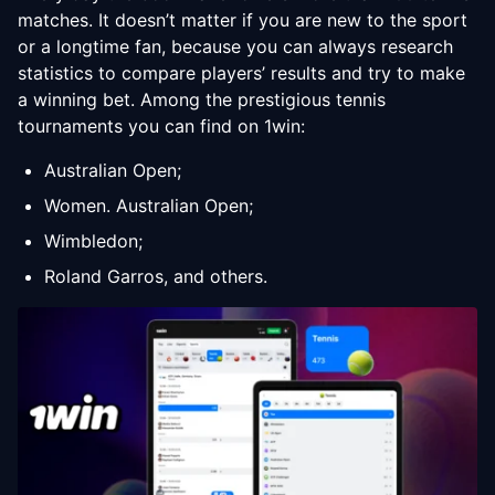
matches. It doesn’t matter if you are new to the sport
or a longtime fan, because you can always research
statistics to compare players’ results and try to make
a winning bet. Among the prestigious tennis
tournaments you can find on 1win:
Australian Open;
Women. Australian Open;
Wimbledon;
Roland Garros, and others.