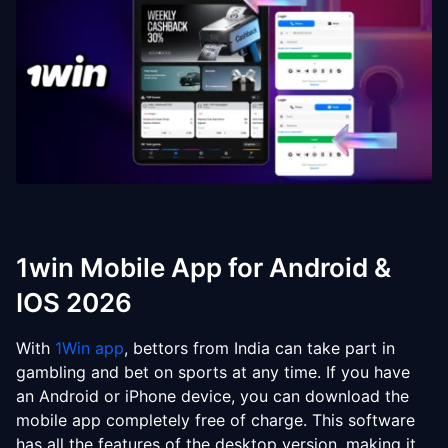
1win Mobile App for Android &
IOS 2026
With
1Win app
, bettors from India can take part in
gambling and bet on sports at any time. If you have
an Android or iPhone device, you can download the
mobile app completely free of charge. This software
has all the features of the desktop version, making it