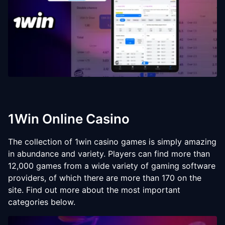
1Win Online Casino
The collection of 1win casino games is simply amazing
in abundance and variety. Players can find more than
12,000 games from a wide variety of gaming software
providers, of which there are more than 170 on the
site. Find out more about the most important
categories below.