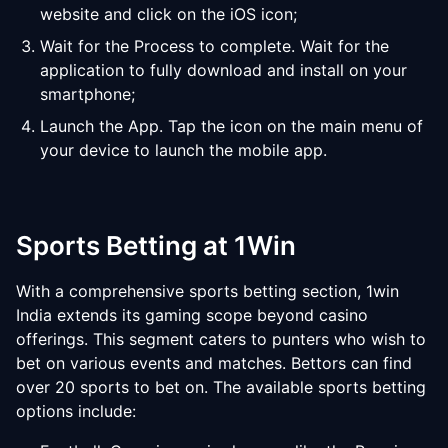
website and click on the iOS icon;
Wait for the Process to complete. Wait for the
application to fully download and install on your
smartphone;
Launch the App. Tap the icon on the main menu of
your device to launch the mobile app.
Sports Betting at 1Win
With a comprehensive sports betting section, 1win
India extends its gaming scope beyond casino
offerings. This segment caters to punters who wish to
bet on various events and matches. Bettors can find
over 20 sports to bet on. The available sports betting
options include: