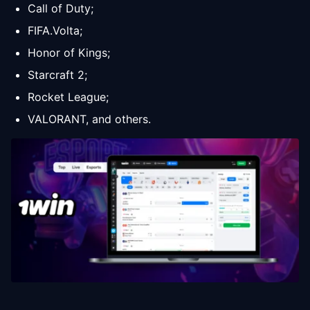
Call of Duty;
FIFA.Volta;
Honor of Kings;
Starcraft 2;
Rocket League;
VALORANT, and others.