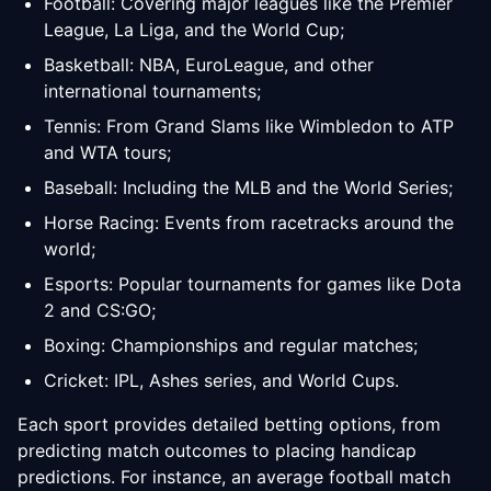
Football: Covering major leagues like the Premier
League, La Liga, and the World Cup;
Basketball: NBA, EuroLeague, and other
international tournaments;
Tennis: From Grand Slams like Wimbledon to ATP
and WTA tours;
Baseball: Including the MLB and the World Series;
Horse Racing: Events from racetracks around the
world;
Esports: Popular tournaments for games like Dota
2 and CS:GO;
Boxing: Championships and regular matches;
Cricket: IPL, Ashes series, and World Cups.
Each sport provides detailed betting options, from
predicting match outcomes to placing handicap
predictions. For instance, an average football match