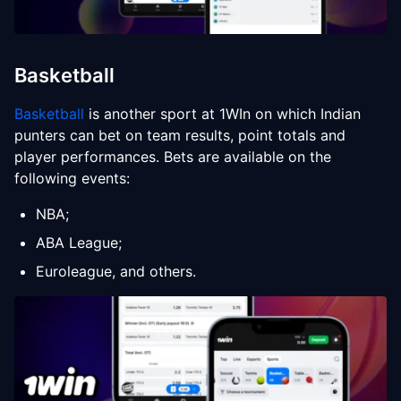
Basketball
Basketball
is another sport at 1WIn on which Indian
punters can bet on team results, point totals and
player performances. Bets are available on the
following events:
NBA;
ABA League;
Euroleague, and others.