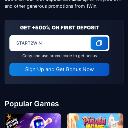
and other generous promotions from 1Win.
GET +500% ON FIRST DEPOSIT
Copy and use promo code to get bonus
Sign Up and Get Bonus Now
Popular Games