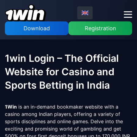
Download
Registration
1win Login – The Official
Website for Casino and
Sports Betting in India
1Win
is an in-demand bookmaker website with a
casino among Indian players, offering a variety of
sports disciplines and online games. Delve into the
exciting and promising world of gambling and get
500% on four first deposit bonuses up to 170,000 INR