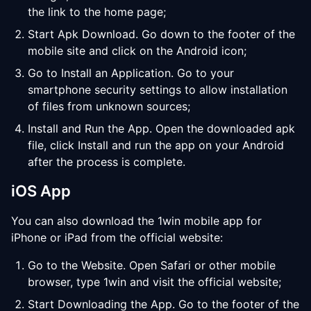
the link to the home page;
Start Apk Download. Go down to the footer of the
mobile site and click on the Android icon;
Go to Install an Application. Go to your
smartphone security settings to allow installation
of files from unknown sources;
Install and Run the App. Open the downloaded apk
file, click Install and run the app on your Android
after the process is complete.
iOS App
You can also download the 1win mobile app for
iPhone or iPad from the official website:
Go to the Website. Open Safari or other mobile
browser, type 1win and visit the official website;
Start Downloading the App. Go to the footer of the