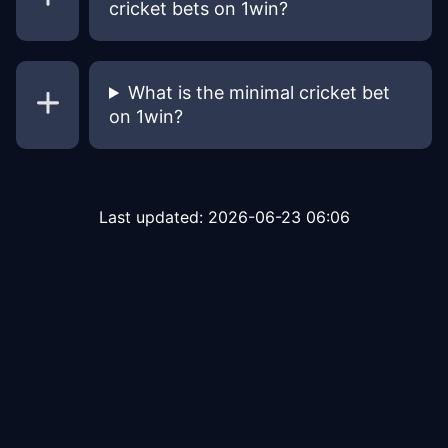
cricket bets on 1win?
What is the minimal cricket bet
on 1win?
Last updated:
2026-06-23 06:06