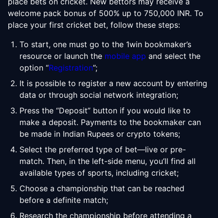
place bets on cricket. New bettors may receive a
welcome pack bonus of 500% up to 750,000 INR. To
place your first cricket bet, follow these steps:
To start, one must go to the 1win bookmaker’s
resource or launch the
mobile app
and select the
option “
Registration
”;
It is possible to register a new account by entering
data or through social network integration;
Press the “Deposit” button if you would like to
make a deposit. Payments to the bookmaker can
be made in Indian Rupees or crypto tokens;
Select the preferred type of bet—live or pre-
match. Then, in the left-side menu, you’ll find all
available types of sports, including cricket;
Choose a championship that can be reached
before a definite match;
Research the championship before attending a