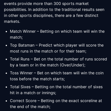
events provide more than 300 sports market
possibilities. In addition to the traditional results seen
in other sports disciplines, there are a few distinct
markets.
Match Winner – Betting on which team will win the
match;
Top Batsman – Predict which player will score the
most runs in the match or for their team;
Total Runs – Bet on the total number of runs scored
by a team or in the match (Over/Under);
Toss Winner – Bet on which team will win the coin
toss before the match starts;
Total Sixes – Betting on the total number of sixes
hit in a match or innings;
Correct Score – Betting on the exact scoreline at
the end of the match;