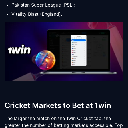
Pakistan Super League (PSL);
Vitality Blast (England).
Cricket Markets to Bet at 1win
The larger the match on the 1win Cricket tab, the
greater the number of betting markets accessible. Top