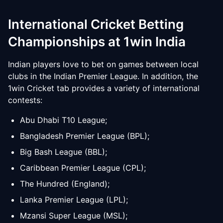
International Cricket Betting
Championships at 1win India
Indian players love to bet on games between local
clubs in the Indian Premier League. In addition, the
1win Cricket tab provides a variety of international
contests:
Abu Dhabi T10 League;
Bangladesh Premier League (BPL);
Big Bash League (BBL);
Caribbean Premier League (CPL);
The Hundred (England);
Lanka Premier League (LPL);
Mzansi Super League (MSL);