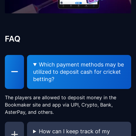
FAQ
Which payment methods may be
utilized to deposit cash for cricket
betting?
The players are allowed to deposit money in the
Bookmaker site and app via UPI, Crypto, Bank,
AsterPay, and others.
How can I keep track of my