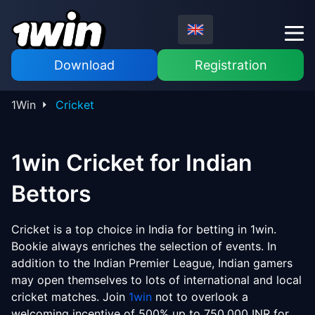
Download
Registration
1Win
Cricket
1win Cricket for Indian
Bettors
Cricket is a top choice in India for betting in 1win.
Bookie always enriches the selection of events. In
addition to the Indian Premier League, Indian gamers
may open themselves to lots of international and local
cricket matches. Join
1win
not to overlook a
welcoming incentive of 500% up to 750,000 INR for