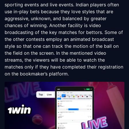
sporting events and live events. Indian players often
use in-play bets because they love styles that are
aggressive, unknown, and balanced by greater
chances of winning. Another facility is video
broadcasting of the key matches for bettors. Some of
the other contests employ an animated broadcast
style so that one can track the motion of the ball on
the field on the screen. In the mentioned video
streams, the viewers will be able to watch the
matches only if they have completed their registration
on the bookmaker’s platform.