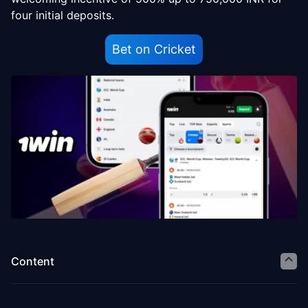
four initial deposits.
Bet on Cricket
Content