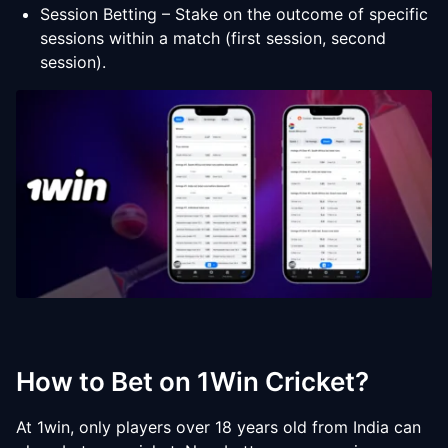
Session Betting – Stake on the outcome of specific
sessions within a match (first session, second
session).
How to Bet on 1Win Cricket?
At 1win, only players over 18 years old from India can