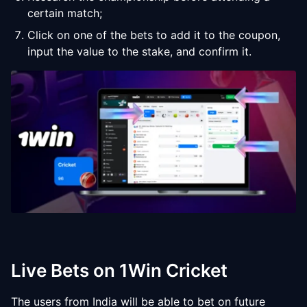
certain match;
Click on one of the bets to add it to the coupon,
input the value to the stake, and confirm it.
Live Bets on 1Win Cricket
The users from India will be able to bet on future